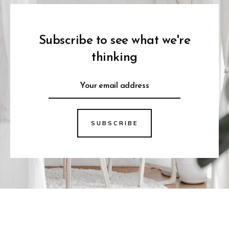
Subscribe to see what we're
thinking
SUBSCRIBE