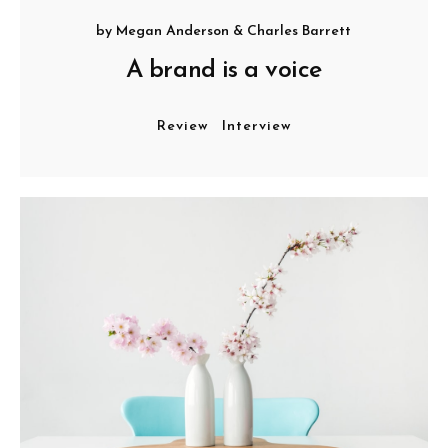
by
Megan Anderson
&
Charles Barrett
A brand is a voice
Review
Interview