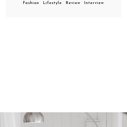
Fashion
Lifestyle
Review
Interview