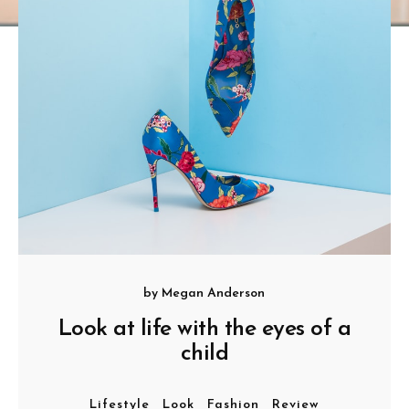
by
Megan Anderson
Look at life with the eyes of a
child
Lifestyle
Look
Fashion
Review