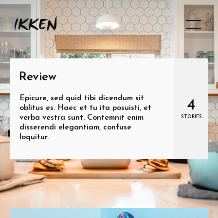
Review
Epicure, sed quid tibi dicendum sit
4
oblitus es. Haec et tu ita posuisti, et
verba vestra sunt. Contemnit enim
STORIES
disserendi elegantiam, confuse
loquitur.