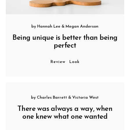
by
Hannah Lee
&
Megan Anderson
Being unique is better than being
perfect
Review
Look
by
Charles Barrett
&
Victoria West
There was always a way, when
one knew what one wanted