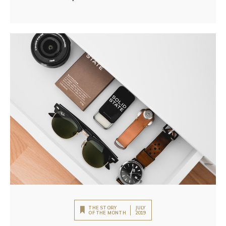
THE STORY
JULY
OF THE MONTH
2019