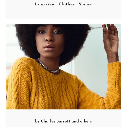
Interview
Clothes
Vogue
by
Charles Barrett
and others