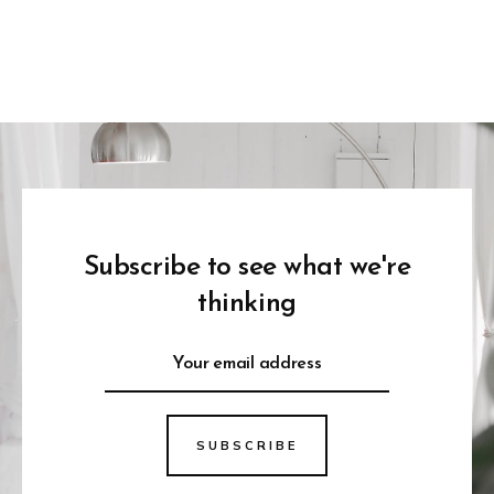
Subscribe to see what we're
thinking
SUBSCRIBE