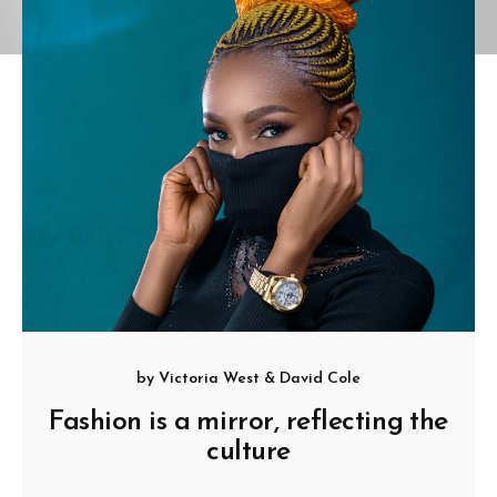
by
Victoria West
&
David Cole
Fashion is a mirror, reflecting the
culture