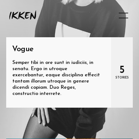
Vogue
Semper tibi in ore sunt in iudiciis, in
5
senatu. Ergo in utroque
exercebantur, eaque disciplina effecit
STORIES
tantam illorum utroque in genere
dicendi copiam. Duo Reges,
constructio interrete.