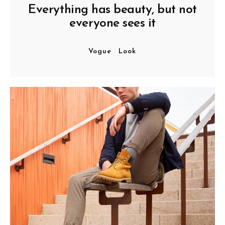
Everything has beauty, but not
everyone sees it
Vogue
Look