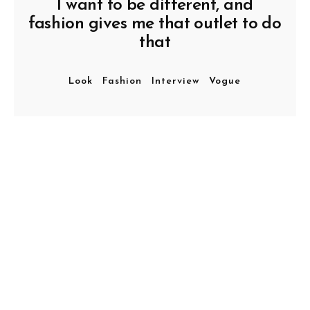
I want to be different, and
fashion gives me that outlet to do
that
Look
Fashion
Interview
Vogue