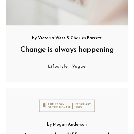
by
Victoria West
&
Charles Barrett
Change is always happening
Lifestyle
Vogue
THE STORY
FEBRUARY
OF THE MONTH
2019
by
Megan Anderson