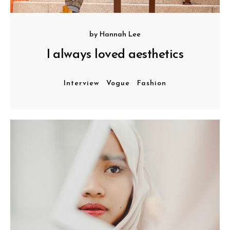
by
Hannah Lee
I always loved aesthetics
Interview
Vogue
Fashion